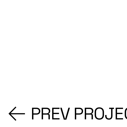
PREV PROJE