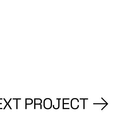
EXT PROJECT