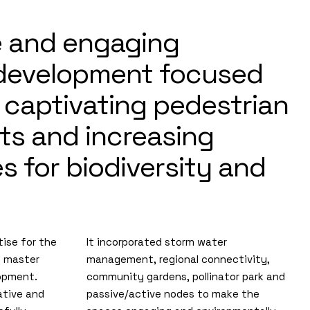
e and engaging
 development focused
 captivating pedestrian
ts and increasing
 for biodiversity and
ise for the
It incorporated storm water
e master
management, regional connectivity,
lopment.
community gardens, pollinator park and
ative and
passive/active nodes to make the