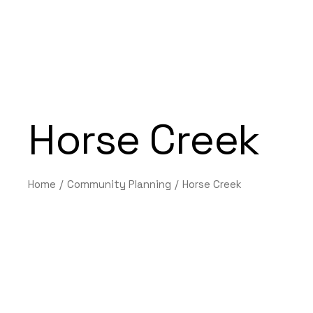
Horse Creek
Home
Community Planning
Horse Creek