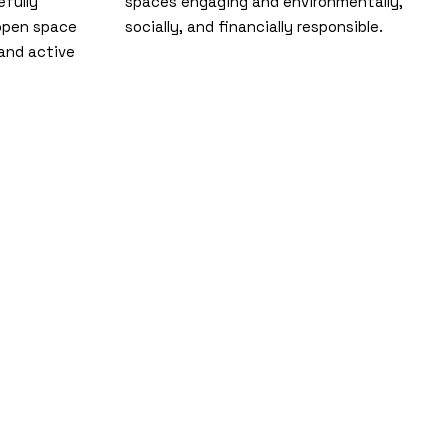
efully
spaces engaging and environmentally,
 open space
socially, and financially responsible.
and active