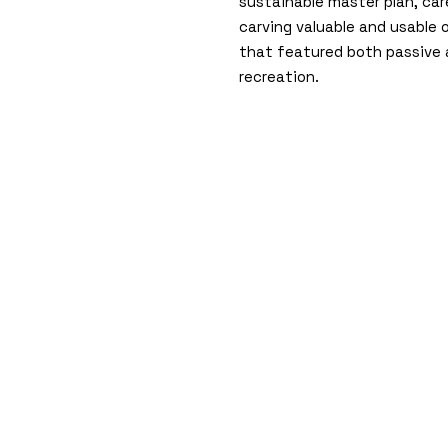
sustainable master plan, car
carving valuable and usable
that featured both passive 
recreation.