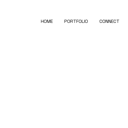
HOME
PORTFOLIO
CONNECT