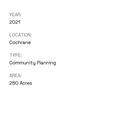
YEAR:
2021
LOCATION:
Cochrane
TYPE:
Community Planning
AREA:
280 Acres