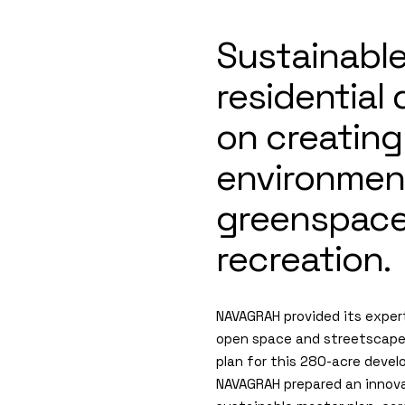
Sustainabl
residential
on creating
environmen
greenspaces
recreation.
NAVAGRAH provided its expert
open space and streetscap
plan for this 280-acre deve
NAVAGRAH prepared an innov